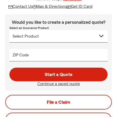
Contact Us
Map & Directions
Get ID Card
Would you like to create a personalized quote?
Select an Insurance Product
ZIP Code
Start a Quote
Continue a saved quote
File a Claim