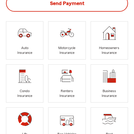
Send Payment
Auto
Motorcycle
Homeowners
Insurance
Insurance
Insurance
Condo
Renters
Business
Insurance
Insurance
Insurance