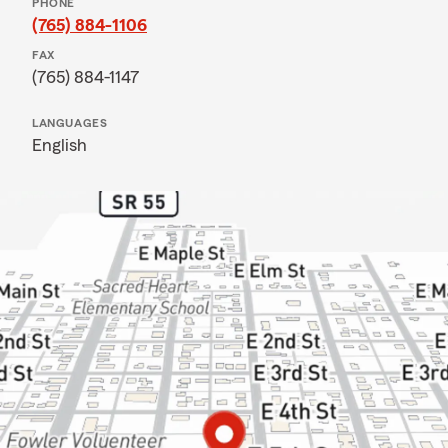
PHONE
(765) 884-1106
FAX
(765) 884-1147
LANGUAGES
English