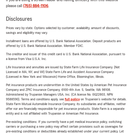
If you are using a screen reader and having difficulty with this website
please call
(765) 884-1106
.
Disclosures
Prices vary by state. Options selected by customer; availability, amount of discounts,
savings and eligibility may vary.
Installment loans are offered by U.S. Bank National Association. Deposit products are
offered by U.S. Bank National Association. Member FDIC.
The creditor and issuer of this credit card is U.S. Bank National Association, pursuant to
a license from Visa U.S.A. Inc.
Life Insurance and annuities are issued by State Farm Life Insurance Company. (Not
Licensed in MA, NY, and WI) State Farm Life and Accident Assurance Company
(Licensed in New York and Wisconsin) Home Office, Bloomington, Illinois.
Pet insurance products are underwritten in the United States by American Pet Insurance
Company and ZPIC Insurance Company, 6100-4th Ave. S, Seattle, WA 98108.
Administered by Trupanion Managers USA, Inc. (CA license No. 0G22803, NPN
9588590). Terms and conditions apply, see
full policy
on Trupanion's website for details.
State Farm Mutual Automobile Insurance Company, its subsidiaries and affiliates, neither
offer nor are financially responsible for pet insurance products. State Farm is a separate
entity and is not affiliated with Trupanion or American Pet Insurance.
Pre-existing conditions: If you currently have a pet medical insurance policy, switching
carriers or purchasing a new policy may affect certain provisions such as coverages for
pre-existing conditions or deductibles already established under your current policy. Let