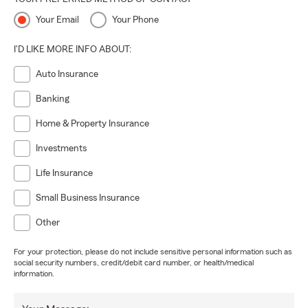
Your Email
Your Phone
I'D LIKE MORE INFO ABOUT:
Auto Insurance
Banking
Home & Property Insurance
Investments
Life Insurance
Small Business Insurance
Other
For your protection, please do not include sensitive personal information such as
social security numbers, credit/debit card number, or health/medical
information.