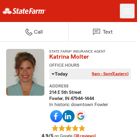
Call
Text
STATE FARM® INSURANCE AGENT
Katrina Molter
OFFICE HOURS
Today
9am - 5pm
(Eastern)
ADDRESS
214 E 5th Street
Fowler, IN 47944-1444
In historic downtown Fowler
average rating
4.9/5
on Google
(38 reviews)