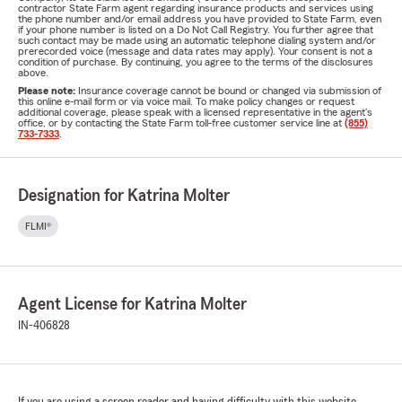
contractor State Farm agent regarding insurance products and services using
the phone number and/or email address you have provided to State Farm, even
if your phone number is listed on a Do Not Call Registry. You further agree that
such contact may be made using an automatic telephone dialing system and/or
prerecorded voice (message and data rates may apply). Your consent is not a
condition of purchase. By continuing, you agree to the terms of the disclosures
above.
Please note:
Insurance coverage cannot be bound or changed via submission of
this online e-mail form or via voice mail. To make policy changes or request
additional coverage, please speak with a licensed representative in the agent's
office, or by contacting the State Farm toll-free customer service line at
(855)
733-7333
.
Designation for Katrina Molter
FLMI®
Agent License for Katrina Molter
IN-406828