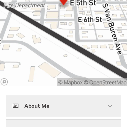
About Me