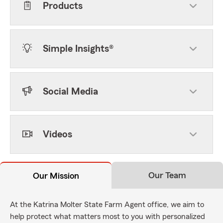
Products
Simple Insights®
Social Media
Videos
Our Team
Our Mission
At the Katrina Molter State Farm Agent office, we aim to
help protect what matters most to you with personalized