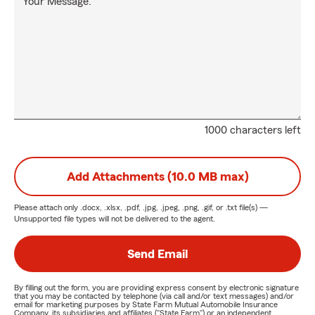
Your Message:
1000 characters left
Add Attachments (10.0 MB max)
Please attach only
.docx, .xlsx, .pdf, .jpg, .jpeg, .png, .gif, or .txt
file(s) —
Unsupported file types will not be delivered to the agent.
Send Email
By filling out the form, you are providing express consent by electronic signature
that you may be contacted by telephone (via call and/or text messages) and/or
email for marketing purposes by State Farm Mutual Automobile Insurance
Company, its subsidiaries and affiliates ("State Farm") or an independent