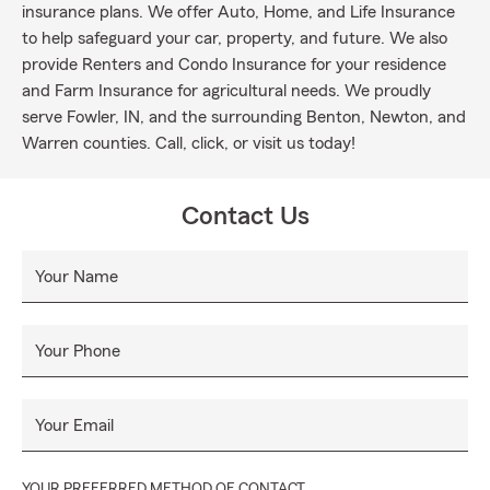
insurance plans. We offer Auto, Home, and Life Insurance
to help safeguard your car, property, and future. We also
provide Renters and Condo Insurance for your residence
and Farm Insurance for agricultural needs. We proudly
serve Fowler, IN, and the surrounding Benton, Newton, and
Warren counties. Call, click, or visit us today!
Contact Us
Your Name
Your Phone
Your Email
YOUR PREFERRED METHOD OF CONTACT