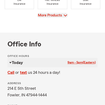
Life
Rec Vehicles
Boat
Insurance
Insurance
Insurance
View
More Products
Office Info
OFFICE HOURS
Today
9am - 5pm
(Eastern)
Call
or
text
us 24 hours a day!
ADDRESS
214 E 5th Street
Fowler, IN 47944-1444