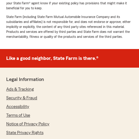
your State Farm® agent know if your existing policy has provisions that might make it
beneficial for you to keep.
State Farm (including State Farm Mutual Automobile Insurance Company and its
subsidiaries and affiliates) is not responsible for, and does not endorse or approve, either
implicitly or explicitly, the content of any third party sites referenced in this material.
Products and services are offered by third parties and State Farm does not warrant the
merchantability, fitness or quality of the products and services of the third parties.
Like a good neighbor, State Farm is there.®
Legal Information
Ads & Tracking
Security & Fraud
Accessibility
Terms of Use
Notice of Privacy Policy
State Privacy Rights